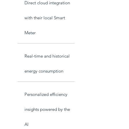
Direct cloud integration
with their local Smart
Meter
Real-time and historical
energy consumption
Personalized efficiency
insights powered by the
AI