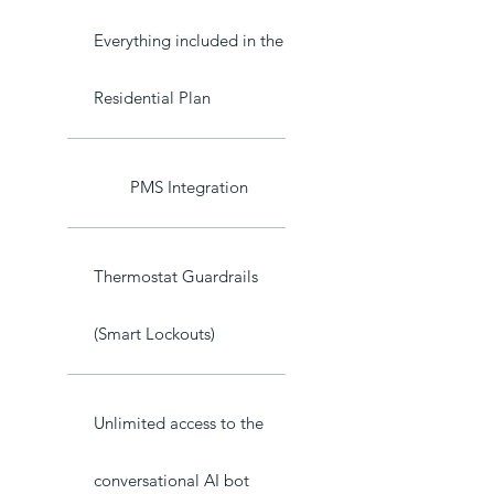
Everything included in the
Residential Plan
PMS Integration
Thermostat Guardrails
(Smart Lockouts)
Unlimited access to the
conversational AI bot