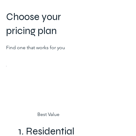
Full support for multi-zone
Choose your
infrastructure and commercial
pricing plan
Automated financial ledgers
Multi-user administration
dashboard
Find one that works for you
Best Value
1. Residential