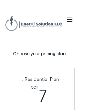
Choose your pricing plan
1. Residential Plan
7COP
COP
7