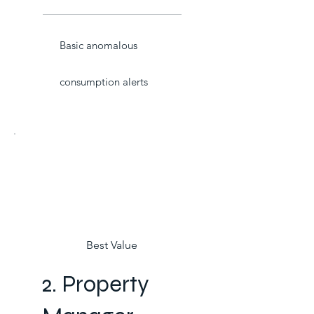
Basic anomalous
consumption alerts
Best Value
2. Property