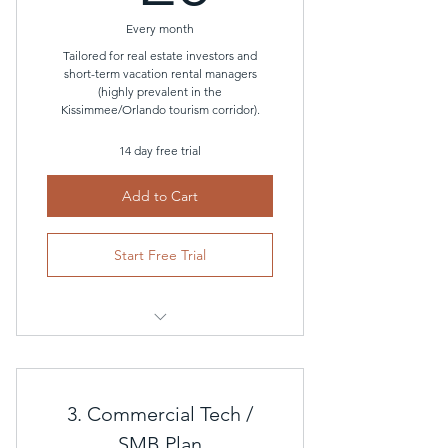
Every month
Basic anomalous consumption
alerts
Tailored for real estate investors and
short-term vacation rental managers
(highly prevalent in the
Kissimmee/Orlando tourism corridor).
14 day free trial
Add to Cart
Start Free Trial
Everything included in the
Residential Plan
3. Commercial Tech /
PMS Integration
SMB Plan