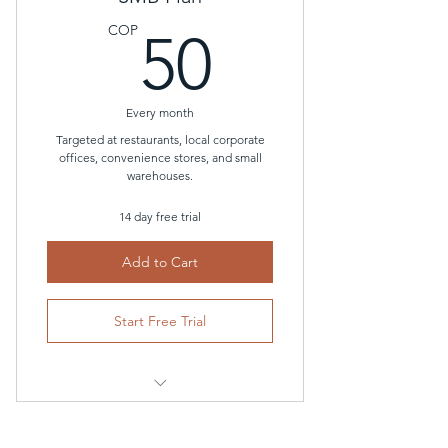
Thermostat Guardrails (Smart
50COP
Lockouts)
COP
50
Unlimited access to the
conversational AI bot
Every month
Targeted at restaurants, local corporate
offices, convenience stores, and small
warehouses.
14 day free trial
Add to Cart
Start Free Trial
Automated Demand Response
Algorithm