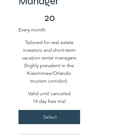
Manager
COP 20
20
Every month
Tailored for real estate
investors and short-term
vacation rental managers
(highly prevalent in the
Kissimmee/Orlando
tourism corridor).
Valid until canceled
14 day free trial
Select