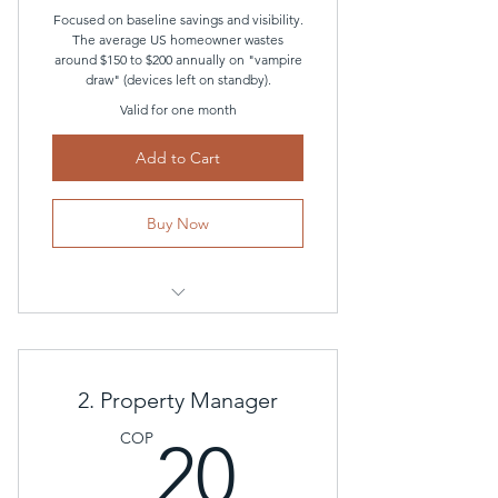
Focused on baseline savings and visibility.
The average US homeowner wastes
around $150 to $200 annually on "vampire
draw" (devices left on standby).
Valid for one month
Add to Cart
Buy Now
Direct cloud integration with their
local Smart Meter
Real-time and historical energy
2. Property Manager
consumption
20COP
COP
20
Personalized efficiency insights
powered by the AI