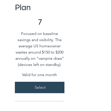
Plan
COP 7
7
Focused on baseline
savings and visibility. The
average US homeowner
wastes around $150 to $200
annually on "vampire draw"
(devices left on standby).
Valid for one month
Select